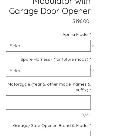
Modulator with
Garage Door Opener
Price
$196.00
Aprilia Model
*
Spare Harness? (for future mods)
*
Motorcycle (Year & other model names &
suffix)
*
0/64
Garage/Gate Opener: Brand & Model
*