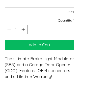
0/64
Quantity
*
Add to Cart
The ultimate Brake Light Modulator
(SB3) and a Garage Door Opener
(GDO). Features OEM connectors
and a Lifetime Warranty!
* Please verify your opener is
compatible before ordering. See
DESCRIPTION:
page 8 of the User Manual for the
full programming list.
GDO