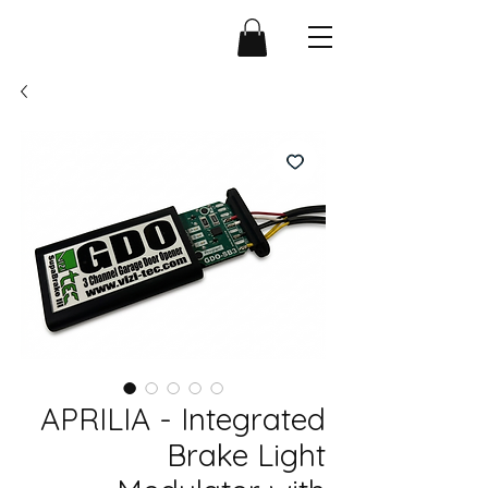
APRILIA - Integrated
Brake Light