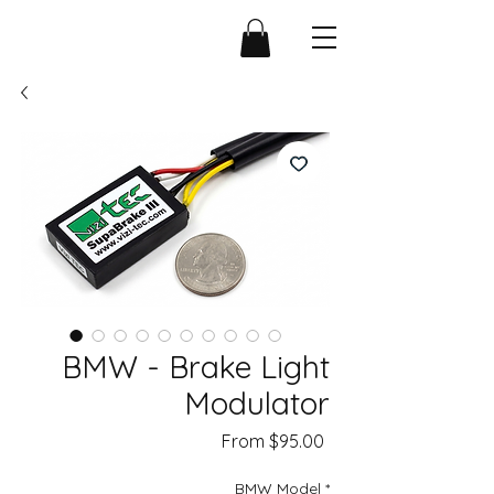
BMW - Brake Light
Modulator
Sale
From
$95.00
Price
BMW Model
*