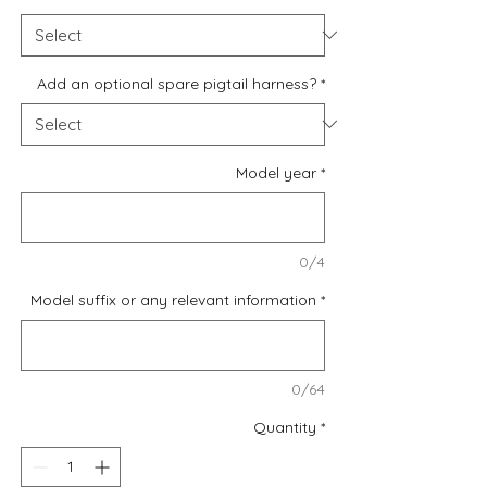
Add an optional spare pigtail harness?
*
Model year
*
0/4
Model suffix or any relevant information
*
0/64
Quantity
*