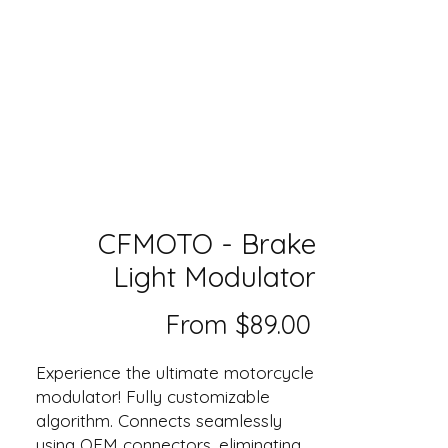
CFMOTO - Brake
Light Modulator
Sale
From
$89.00
Price
Experience the ultimate motorcycle
modulator! Fully customizable
algorithm. Connects seamlessly
using OEM connectors, eliminating