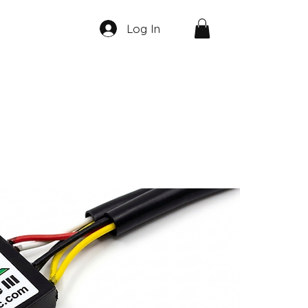
Log In