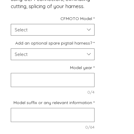
cutting, splicing of your harness.
CFMOTO Model
*
If you require an additional
switched 12V, Ground, and a copy
Select
of the modulated brake wire to
drive some extra LEDs or to power
Add an optional spare pigtail harness?
*
a phone charger, you can easily
Select
include a Spare Harness for these
future modifications.
Model year
*
0/4
Model suffix or any relevant information
*
0/64