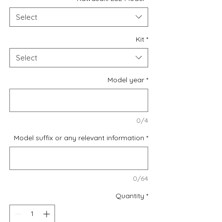
Select
Kit
*
Select
Model year
*
0/4
Model suffix or any relevant information
*
0/64
Quantity
*