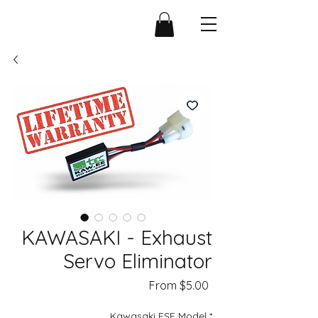
KAWASAKI - Exhaust
Servo Eliminator
Sale
From
$5.00
Price
Kawasaki ESE Model
*