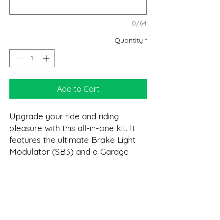
0/64
Quantity
*
Add to Cart
Upgrade your ride and riding
pleasure with this all-in-one kit. It
features the ultimate Brake Light
Modulator (SB3) and a Garage
Door Opener (GDO). As with all
VIZI-TEC's product it features OEM
connectors for quick install. Plus a
DESCRIPTION:
real Lifetime Warranty!
GDO