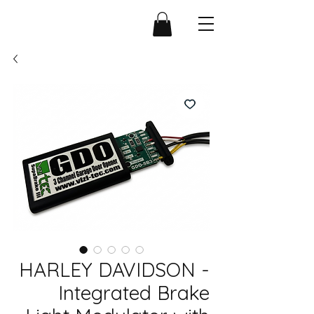
HARLEY DAVIDSON -
Integrated Brake