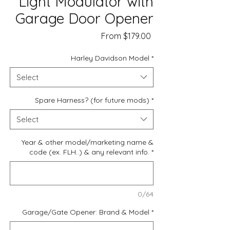
Light Modulator with
Garage Door Opener
Sale
From
$179.00
Price
Harley Davidson Model
*
Select
Spare Harness? (for future mods)
*
Select
Year & other model/marketing name &
code (ex. FLH..) & any relevant info.
*
0/64
Garage/Gate Opener: Brand & Model
*