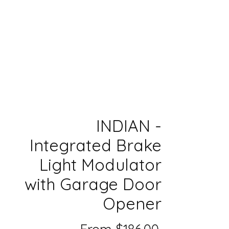
INDIAN -
Integrated Brake
Light Modulator
with Garage Door
Opener
Sale