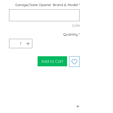
Garage/Gate Opener: Brand & Model
*
0/64
Quantity
*
Add to Cart