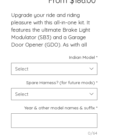
From
$186.00
Price
Upgrade your ride and riding
pleasure with this all-in-one kit. It
features the ultimate Brake Light
Modulator (SB3) and a Garage
Door Opener (GDO). As with all
VIZI-TEC's product it features OEM
Indian Model
*
connectors for quick install. Plus a
real Lifetime Warranty!
Select
Please verify your opener is
Spare Harness? (for future mods)
*
compatible before ordering. See
Select
page 8 of the User Manual for the
full programming list.
Year & other model names & suffix
*
0/64