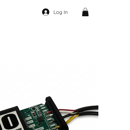
Log In