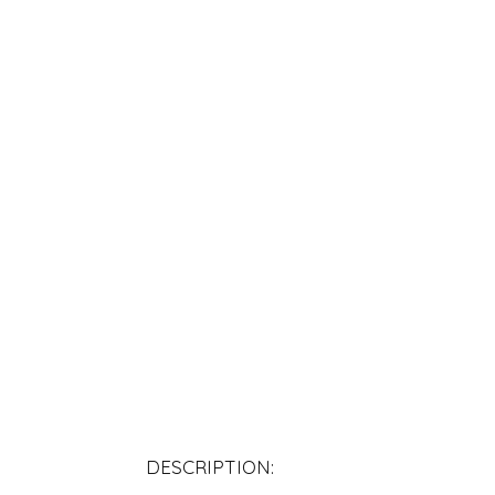
DESCRIPTION: