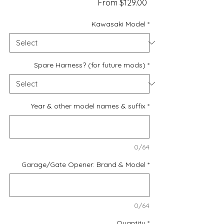
Sale
From
$129.00
Price
Kawasaki Model
*
Spare Harness? (for future mods)
*
Year & other model names & suffix
*
0/64
Garage/Gate Opener: Brand & Model
*
0/64
Quantity
*