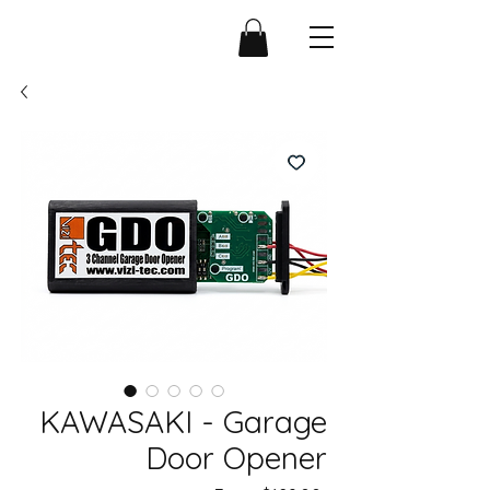
KAWASAKI - Garage
Door Opener