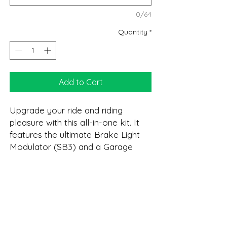
0/64
Quantity
*
Add to Cart
Upgrade your ride and riding
pleasure with this all-in-one kit. It
features the ultimate Brake Light
Modulator (SB3) and a Garage
Door Opener (GDO). As with all
VIZI-TEC's product it features OEM
connectors for quick install. Plus a
DESCRIPTION:
real Lifetime Warranty!
GDO
Please verify your opener is
COOL FEATURES:
Control three independent gate/garage