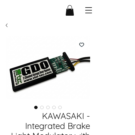
KAWASAKI -
Integrated Brake