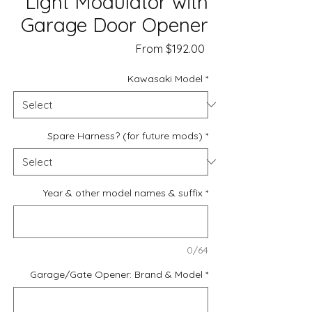
Light Modulator with
Garage Door Opener
Sale
From
$192.00
Price
Kawasaki Model
*
Spare Harness? (for future mods)
*
Year & other model names & suffix
*
0/64
Garage/Gate Opener: Brand & Model
*