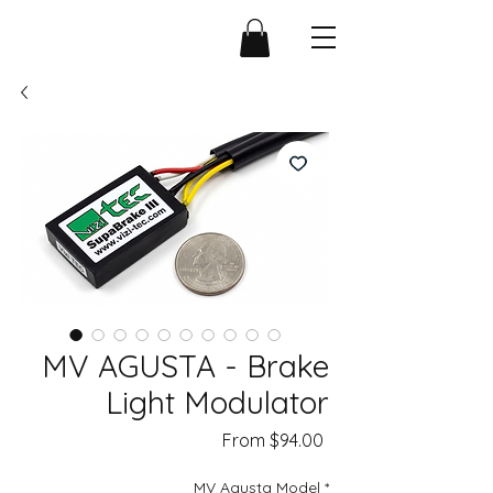
MV AGUSTA - Brake
Light Modulator
Sale
From
$94.00
Price
MV Agusta Model
*