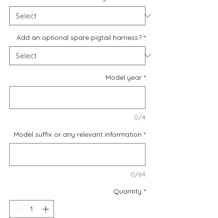
Add an optional spare pigtail harness?
*
Model year
*
0/4
Model suffix or any relevant information
*
0/64
Quantity
*