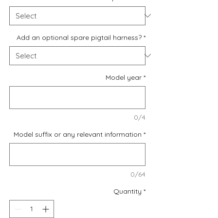
Add an optional spare pigtail harness?
*
Model year
*
0/4
Model suffix or any relevant information
*
0/64
Quantity
*