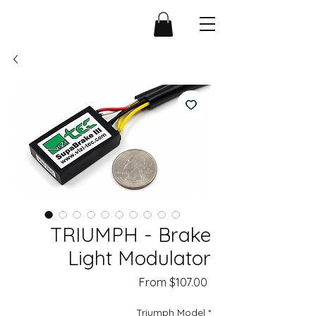
TRIUMPH - Brake
Light Modulator
Sale
From
$107.00
Price
Triumph Model
*