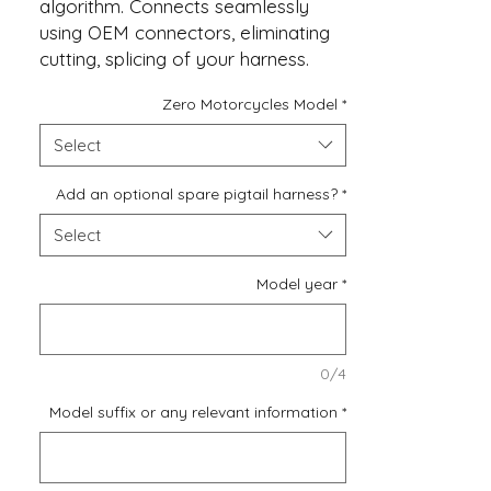
algorithm. Connects seamlessly
using OEM connectors, eliminating
cutting, splicing of your harness.
Zero Motorcycles Model
*
If you require an additional
switched 12V, Ground, and a copy
Select
of the modulated brake wire to
drive some extra LEDs or to power
Add an optional spare pigtail harness?
*
a phone charger, you can easily
Select
include a Spare Harness for these
future modifications.
Model year
*
0/4
Model suffix or any relevant information
*