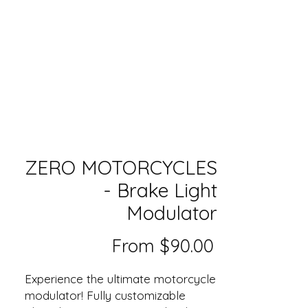
ZERO MOTORCYCLES
- Brake Light
Modulator
Sale
From
$90.00
Price
Experience the ultimate motorcycle
modulator! Fully customizable