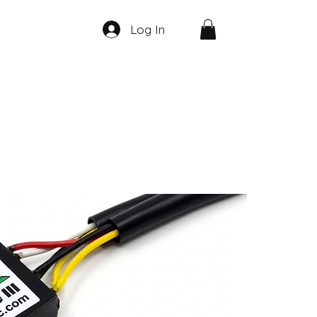
Log In