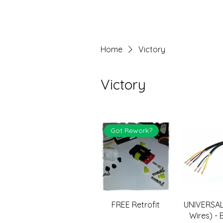
Home
Victory
Victory
Got Rework?
FREE Retrofit
UNIVERSAL
Wires) - 