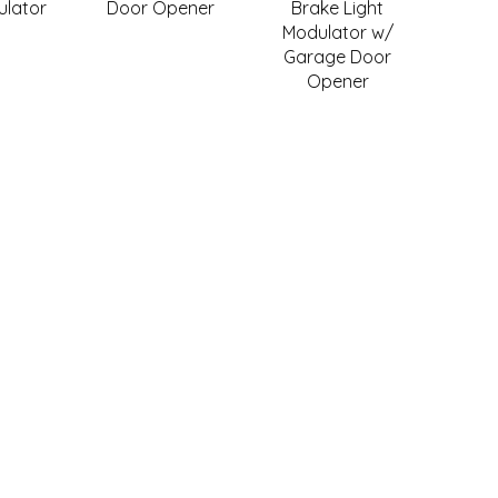
ulator
Door Opener
Brake Light
Modulator w/
Garage Door
Opener