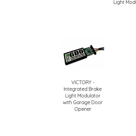
Light Mod
VICTORY -
Integrated Brake
Light Modulator
with Garage Door
Opener