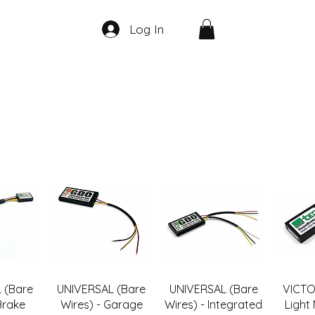
Log In
 (Bare
UNIVERSAL (Bare
UNIVERSAL (Bare
VICTO
Brake
Wires) - Garage
Wires) - Integrated
Light