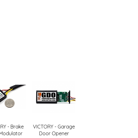
RY - Brake
VICTORY - Garage
 Modulator
Door Opener