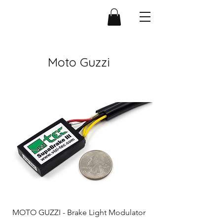
Moto Guzzi
MOTO GUZZI - Brake Light Modulator