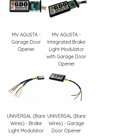
MV AGUSTA -
MV AGUSTA -
Garage Door
Integrated Brake
Opener
Light Modulator
with Garage Door
Opener
UNIVERSAL (Bare
UNIVERSAL (Bare
Wires) - Brake
Wires) - Garage
Light Modulator
Door Opener