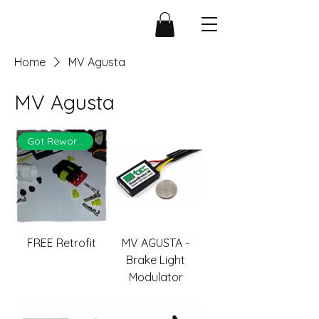
Home
MV Agusta
MV Agusta
Got Rework?
FREE Retrofit
MV AGUSTA -
Brake Light
Modulator