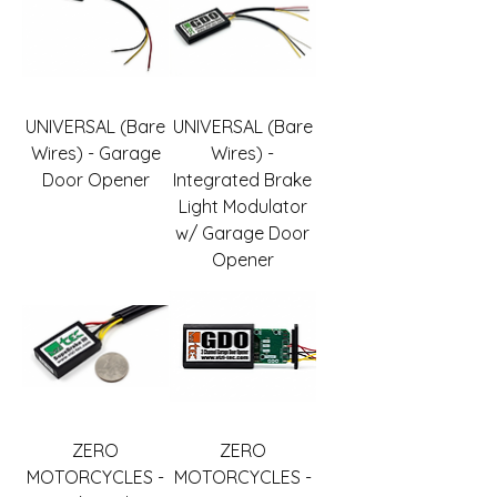
UNIVERSAL (Bare
UNIVERSAL (Bare
Wires) - Garage
Wires) -
Door Opener
Integrated Brake
Light Modulator
w/ Garage Door
Opener
ZERO
ZERO
MOTORCYCLES -
MOTORCYCLES -