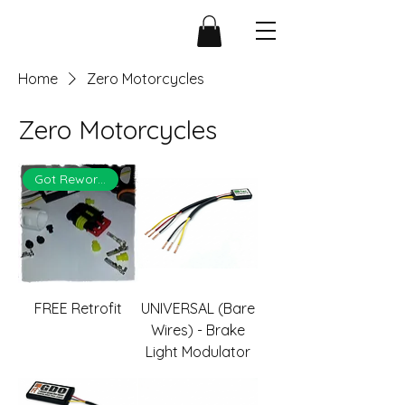
Home
Zero Motorcycles
Zero Motorcycles
Got Rework?
FREE Retrofit
UNIVERSAL (Bare
Wires) - Brake
Light Modulator