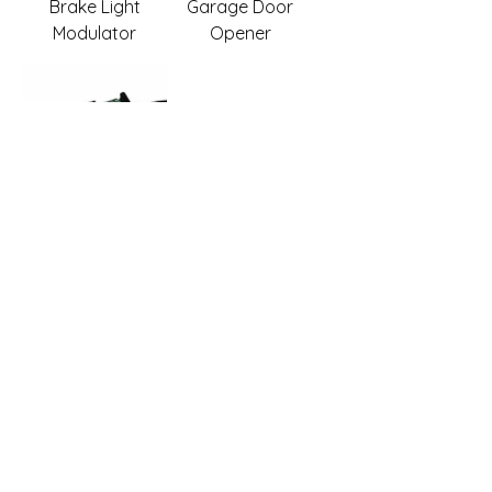
Brake Light
Garage Door
Modulator
Opener
ZERO
MOTORCYCLES -
Integrated Brake
Light Modulator
with Garage Door
Opener